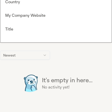
Country
My Company Website
Title
Newest
It's empty in here...
No activity yet!