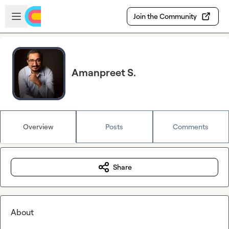
Skip to main content
Open sidebar
Join the Community
Amanpreet S.
Overview
Posts
Comments
Share
About