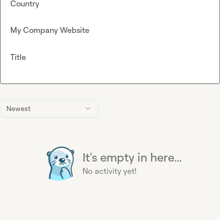
Country
My Company Website
Title
Newest
It's empty in here...
No activity yet!