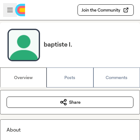
Skip to main content
Open sidebar
Join the Community
baptiste I.
Overview
Posts
Comments
Share
About