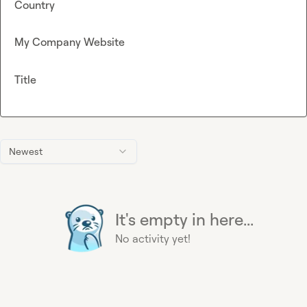
Country
My Company Website
Title
Newest
It's empty in here...
No activity yet!