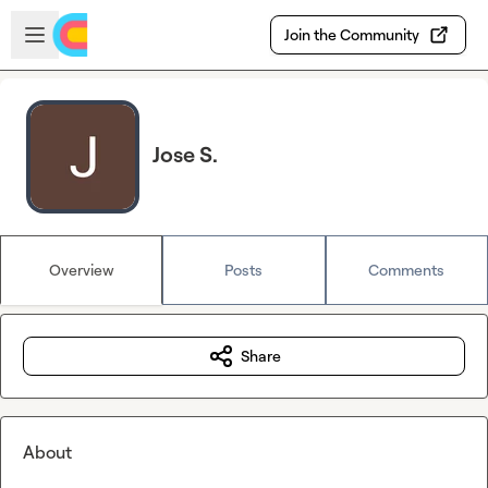
Skip to main content
Open sidebar
Join the Community
Jose S.
Overview
Posts
Comments
Share
About