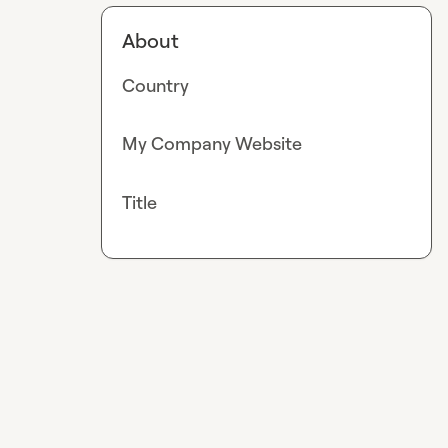
About
Country
My Company Website
Title