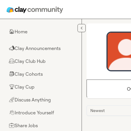
Skip to main content
Home
🏠
Clay Announcements
📣
Clay Club Hub
🤗
Clay Cohorts
🎒
Clay Cup
🏆
O
Discuss Anything
🌈
Newest
Introduce Yourself
👋
Share Jobs
💼