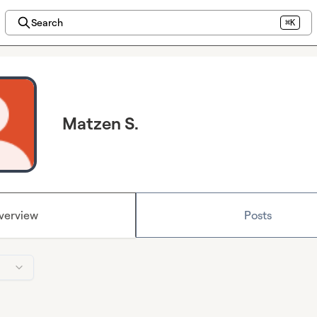
Search
⌘K
Matzen S.
verview
Posts