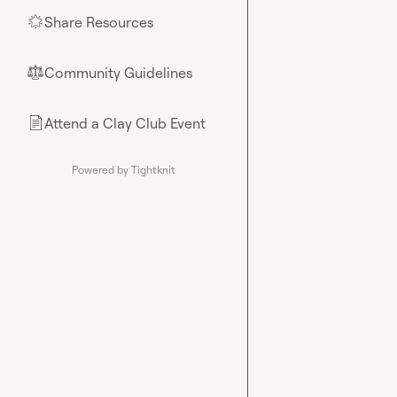
Share Resources
🌟
Community Guidelines
⚖︎
Attend a Clay Club Event
📄
Powered by Tightknit