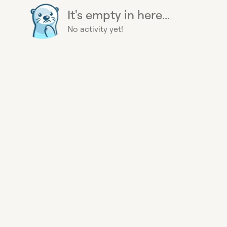
It's empty in here...
No activity yet!