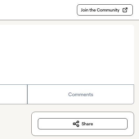
Join the Community
Comments
Share