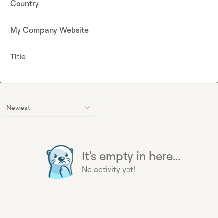
Country
My Company Website
Title
Newest
It's empty in here...
No activity yet!