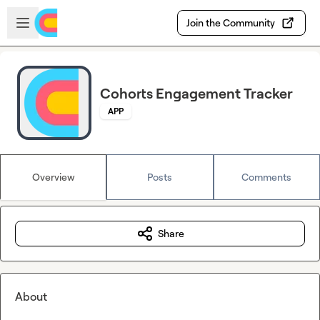
Skip to main content
Open sidebar
Join the Community
Cohorts Engagement Tracker
APP
Overview
Posts
Comments
Share
About