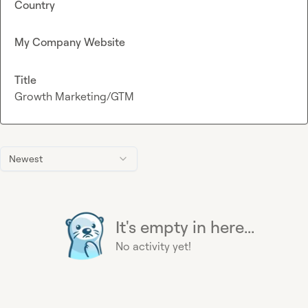
Country
My Company Website
Title
Growth Marketing/GTM
Newest
It's empty in here...
No activity yet!