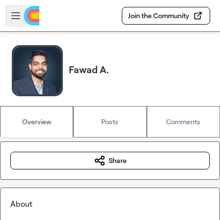
Skip to main content
Open sidebar
Join the Community
Fawad A.
Overview
Posts
Comments
Share
About