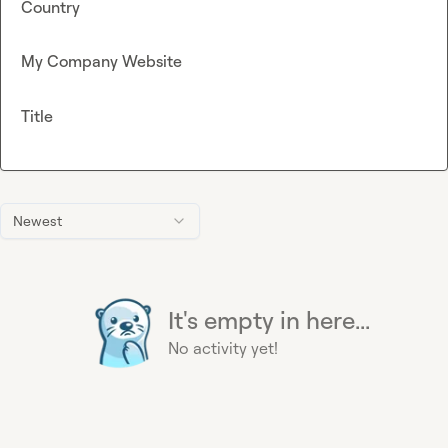
Country
My Company Website
Title
Newest
It's empty in here...
No activity yet!