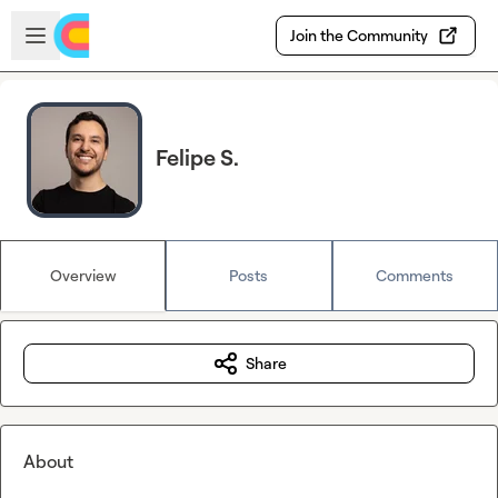
Skip to main content
Open sidebar
Join the Community
Felipe S.
Overview
Posts
Comments
Share
About