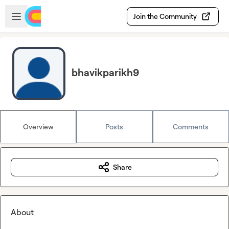
Skip to main content
Open sidebar
Join the Community
bhavikparikh9
Overview
Posts
Comments
Share
About