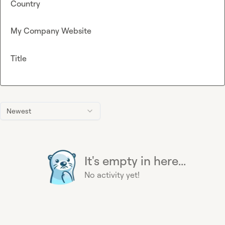
Country
My Company Website
Title
Newest
It's empty in here...
No activity yet!