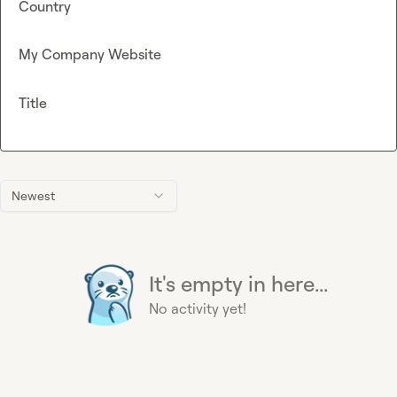
Country
My Company Website
Title
Newest
It's empty in here...
No activity yet!