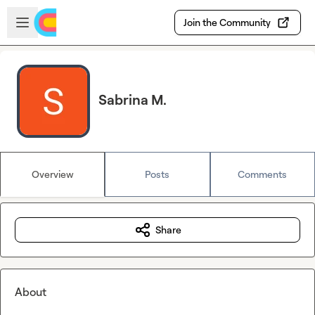
Skip to main content
Open sidebar
Join the Community
Sabrina M.
Overview
Posts
Comments
Share
About