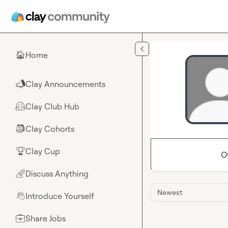
Skip to main content
Home
🏠
Clay Announcements
📣
Clay Club Hub
🤗
Clay Cohorts
🎒
Clay Cup
🏆
O
Discuss Anything
🌈
Newest
Introduce Yourself
👋
Share Jobs
💼