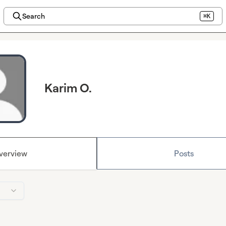
Search
⌘K
Karim O.
verview
Posts