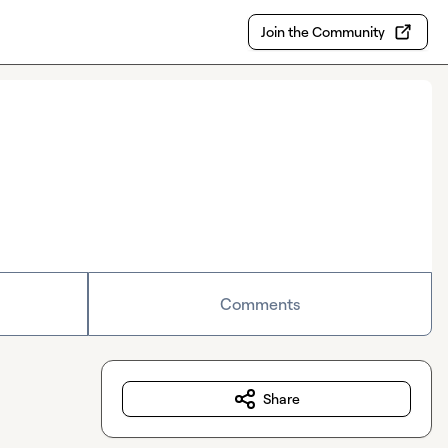
Join the Community
Comments
Share