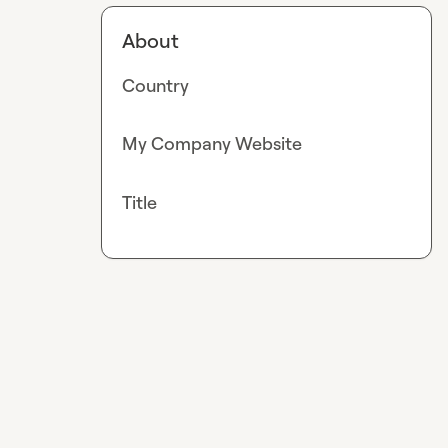
About
Country
My Company Website
Title