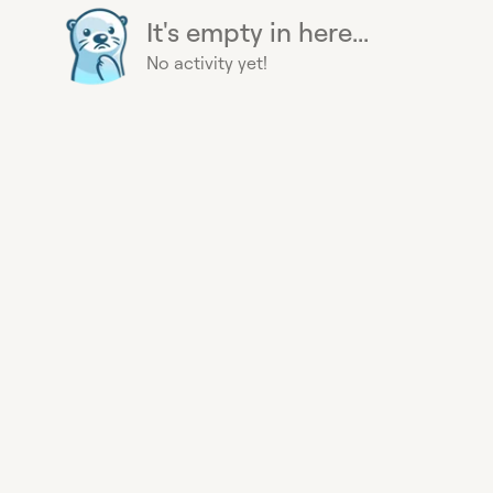
It's empty in here...
No activity yet!