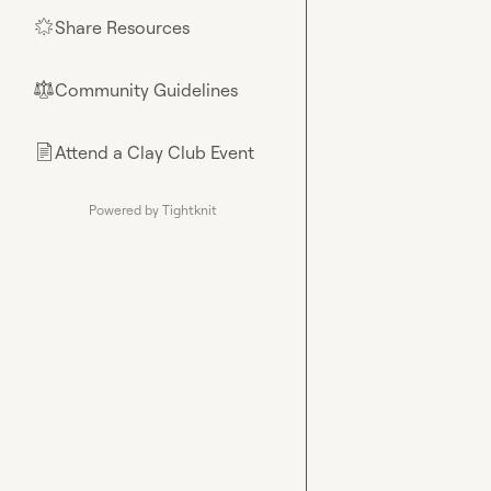
Share Resources
🌟
Community Guidelines
⚖︎
Attend a Clay Club Event
📄
Powered by Tightknit