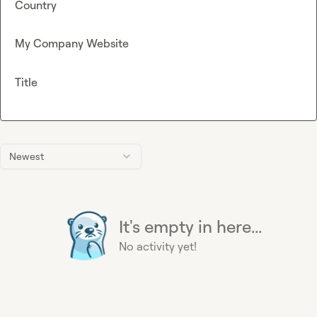
Country
My Company Website
Title
Newest
It's empty in here...
No activity yet!