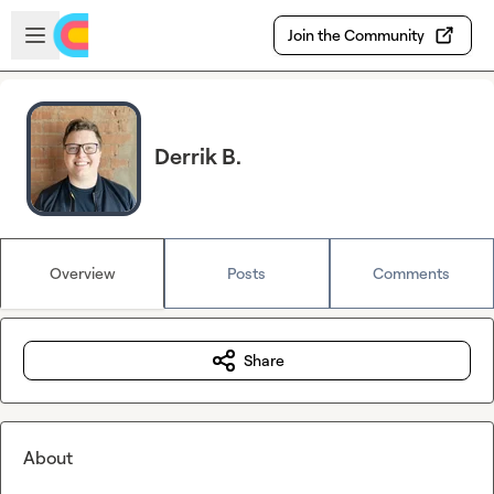
Skip to main content
Open sidebar
Join the Community
Derrik B.
Overview
Posts
Comments
Share
About