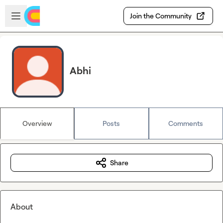
Skip to main content
Open sidebar
Join the Community
Abhi
Overview
Posts
Comments
Share
About