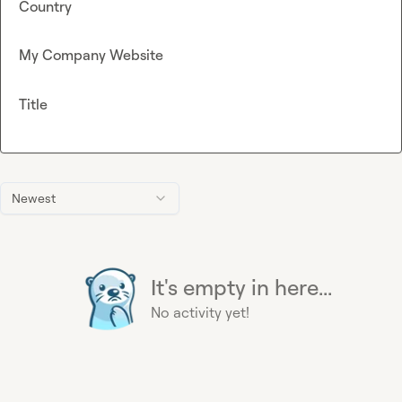
Country
My Company Website
Title
Newest
It's empty in here...
No activity yet!