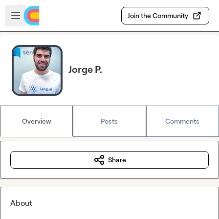
Skip to main content
Open sidebar
Join the Community
Jorge P.
Overview
Posts
Comments
Share
About