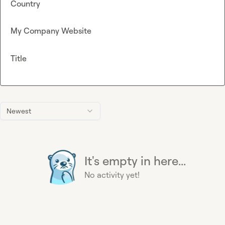
Country
My Company Website
Title
Newest
It's empty in here...
No activity yet!