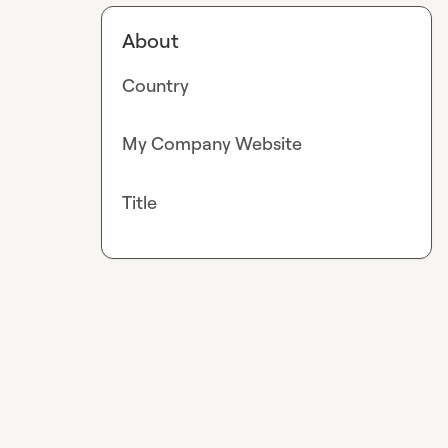
About
Country
My Company Website
Title