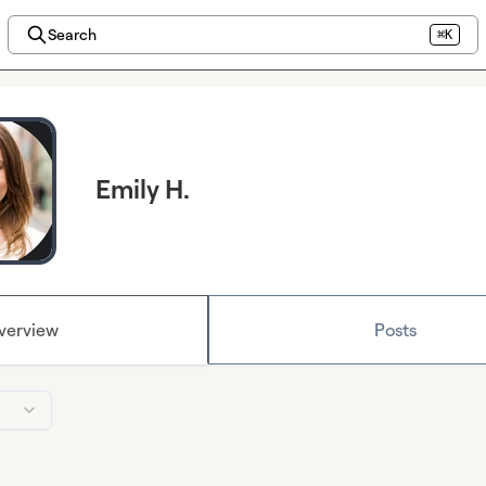
Search
⌘K
Emily H.
verview
Posts