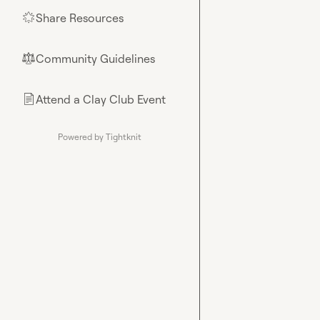
Share Resources
🌟
Community Guidelines
⚖︎
Attend a Clay Club Event
📄
Powered by Tightknit