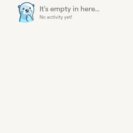
It's empty in here...
No activity yet!