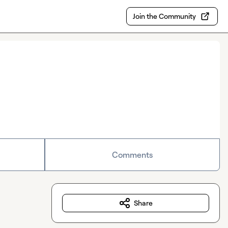
Join the Community
Comments
Share