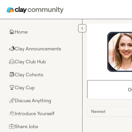
Skip to main content
Home
🏠
Clay Announcements
📣
Clay Club Hub
🤗
Clay Cohorts
🎒
Clay Cup
🏆
O
Discuss Anything
🌈
Newest
Introduce Yourself
👋
Share Jobs
💼