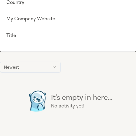
Country
My Company Website
Title
Newest
It's empty in here...
No activity yet!