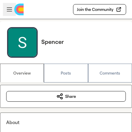
Skip to main content
Open sidebar
Join the Community
Spencer
Overview
Posts
Comments
Share
About