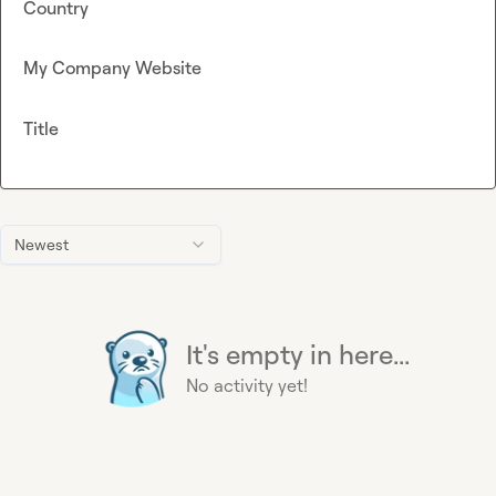
Country
My Company Website
Title
Newest
It's empty in here...
No activity yet!