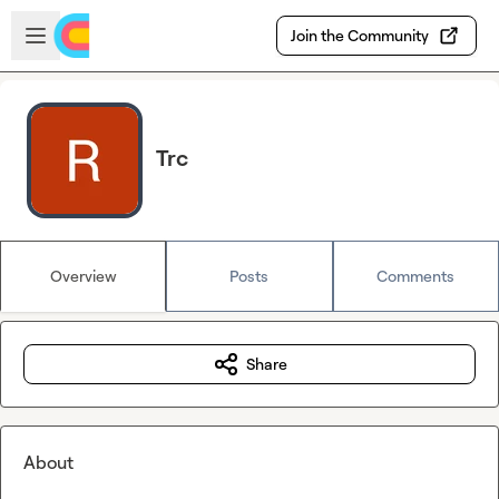
Skip to main content
Open sidebar
Join the Community
Trc
Overview
Posts
Comments
Share
About