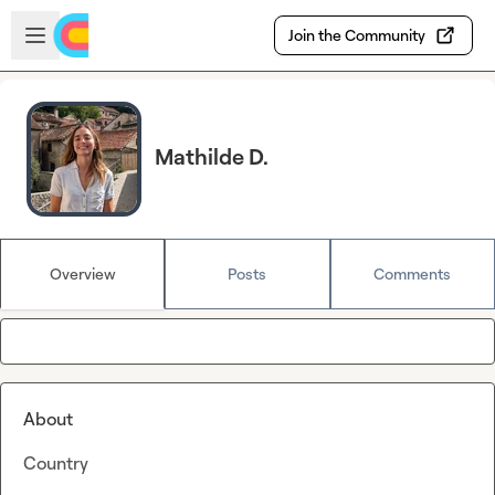
Skip to main content
Open sidebar
Join the Community
Mathilde D.
Overview
Posts
Comments
About
Country