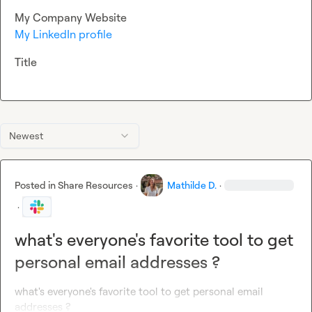
My Company Website
My LinkedIn profile
Title
Newest
Posted in
Share Resources
·
Mathilde D.
·
·
what's everyone's favorite tool to get
personal email addresses ?
what's everyone's favorite tool to get personal email 
addresses ?