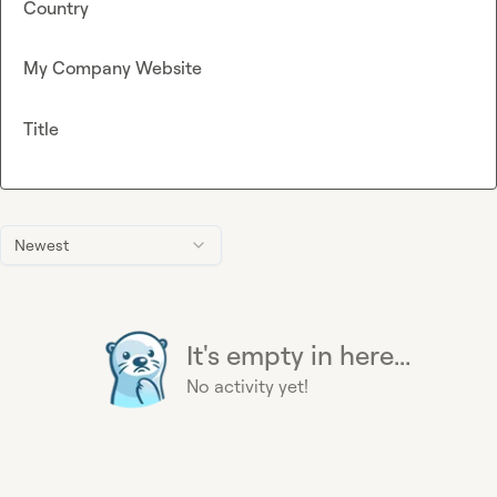
Country
My Company Website
Title
Newest
It's empty in here...
No activity yet!