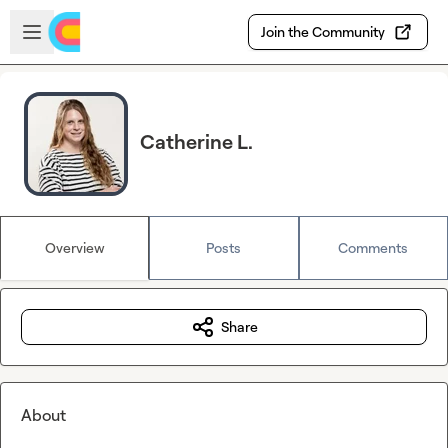
Skip to main content
Open sidebar
Join the Community
Catherine L.
Overview
Posts
Comments
Share
About