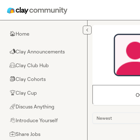
Skip to main content
Home
🏠
Clay Announcements
📣
Clay Club Hub
🤗
Clay Cohorts
🎒
Clay Cup
🏆
O
Discuss Anything
🌈
Newest
Introduce Yourself
👋
Share Jobs
💼