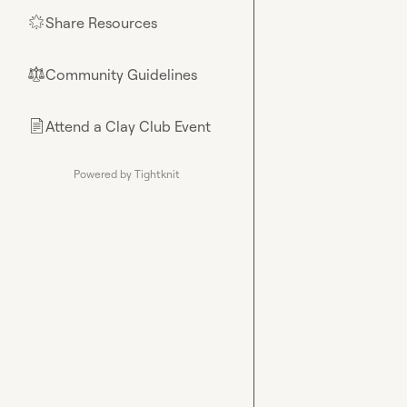
Share Resources
🌟
Community Guidelines
⚖︎
Attend a Clay Club Event
📄
Powered by Tightknit