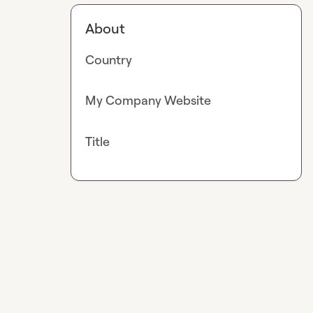
About
Country
My Company Website
Title