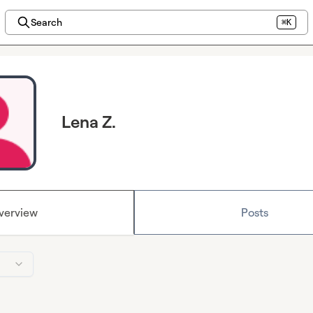
Search
⌘K
Lena Z.
verview
Posts