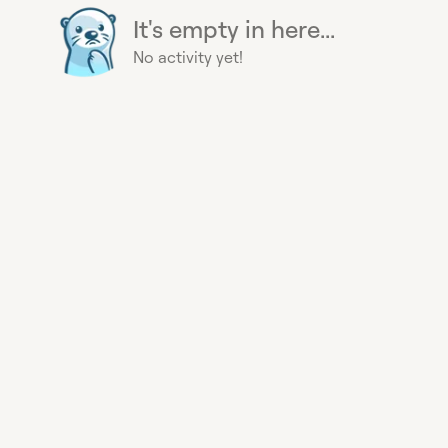
It's empty in here...
No activity yet!