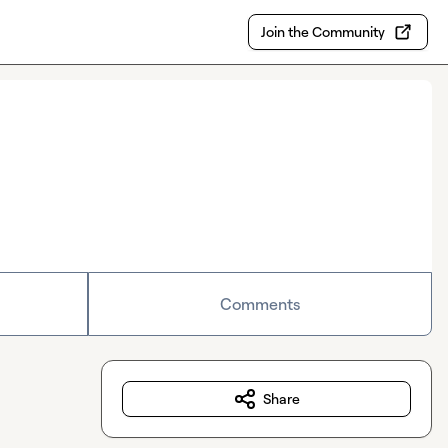
Join the Community
Comments
Share