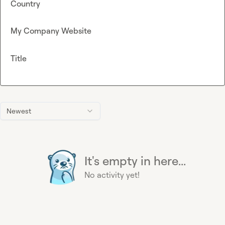
Country
My Company Website
Title
Newest
It's empty in here...
No activity yet!