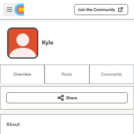
Skip to main content
Open sidebar
Join the Community
Kyle
Overview
Posts
Comments
Share
About