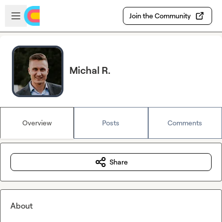
Skip to main content
Open sidebar
Join the Community
Michal R.
Overview
Posts
Comments
Share
About