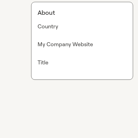
About
Country
My Company Website
Title