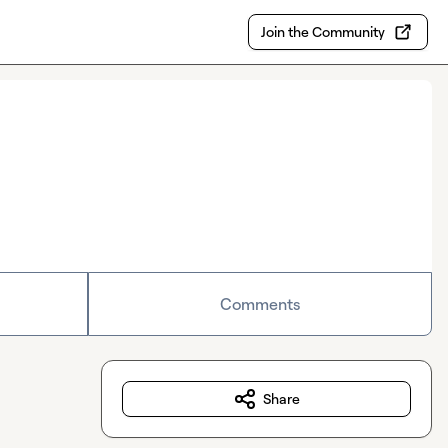
Join the Community
Comments
Share