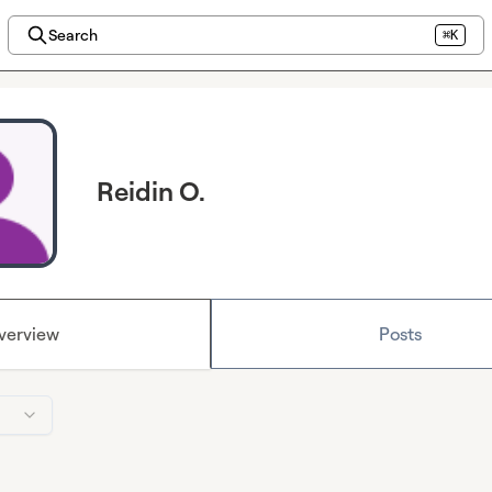
Search
⌘K
Reidin O.
verview
Posts