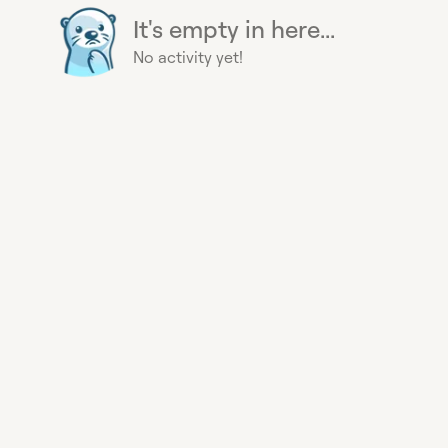
It's empty in here...
No activity yet!