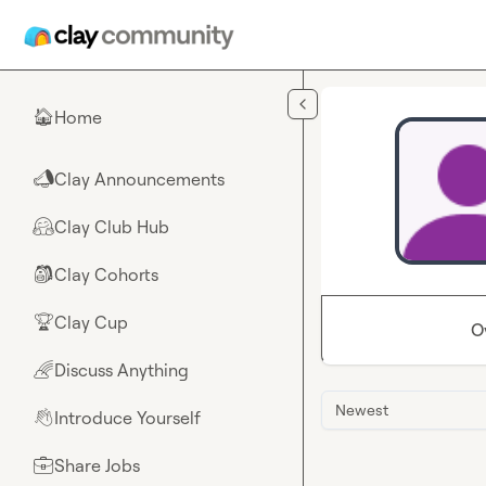
Skip to main content
Home
🏠
Clay Announcements
📣
Clay Club Hub
🤗
Clay Cohorts
🎒
Clay Cup
🏆
O
Discuss Anything
🌈
Newest
Introduce Yourself
👋
Share Jobs
💼