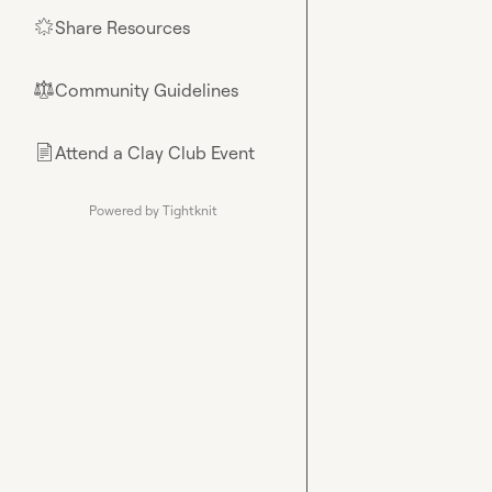
Share Resources
🌟
Community Guidelines
⚖︎
Attend a Clay Club Event
📄
Powered by Tightknit