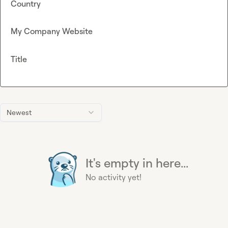
Country
My Company Website
Title
Newest
It's empty in here...
No activity yet!