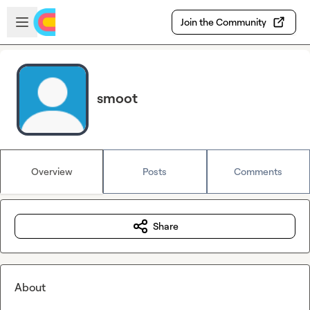
Skip to main content
Open sidebar
Join the Community
smoot
Overview
Posts
Comments
Share
About