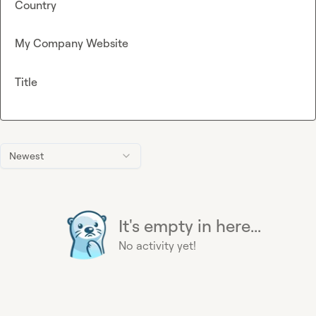
Country
My Company Website
Title
Newest
It's empty in here...
No activity yet!