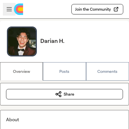
Skip to main content
Open sidebar
Join the Community
Darian H.
Overview
Posts
Comments
Share
About