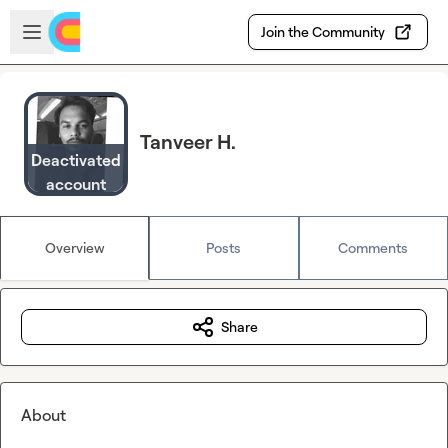
Skip to main content
Open sidebar
Join the Community
Tanveer H.
Deactivated
account
Overview
Posts
Comments
Share
About