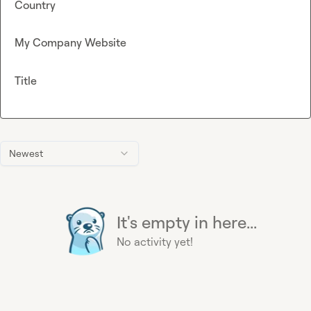
Country
My Company Website
Title
Newest
It's empty in here...
No activity yet!