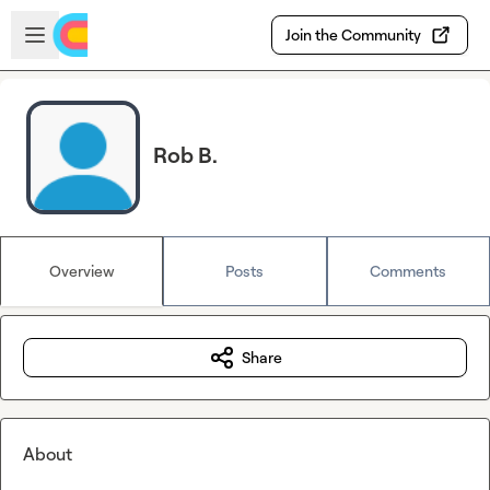
Skip to main content
Open sidebar
Join the Community
Rob B.
Overview
Posts
Comments
Share
About