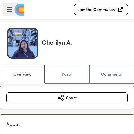
Skip to main content
Open sidebar
Join the Community
Cherilyn A.
Overview
Posts
Comments
Share
About