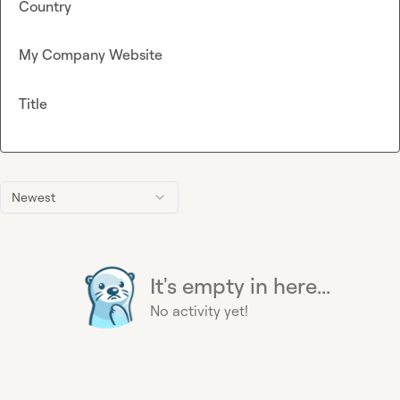
Country
My Company Website
Title
Newest
It's empty in here...
No activity yet!