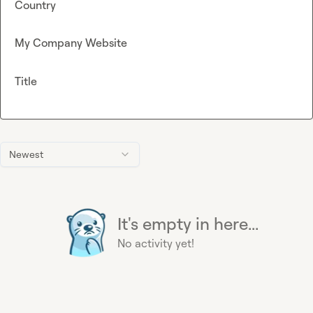
Country
My Company Website
Title
Newest
It's empty in here...
No activity yet!