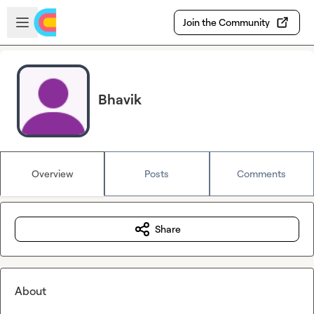
Skip to main content
Open sidebar
Join the Community
Bhavik
Overview
Posts
Comments
Share
About