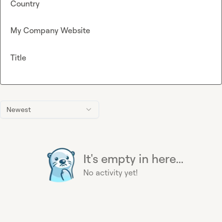
Country
My Company Website
Title
Newest
It's empty in here...
No activity yet!