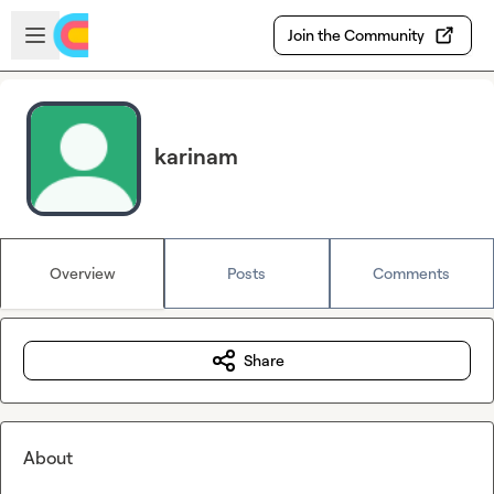
Skip to main content
Open sidebar
Join the Community
karinam
Overview
Posts
Comments
Share
About