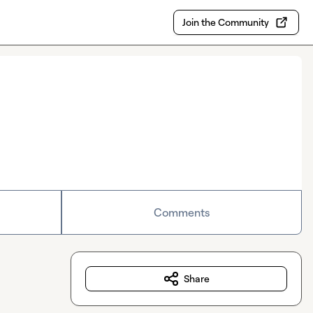
Join the Community
Comments
Share