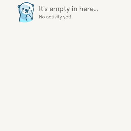
It's empty in here...
No activity yet!