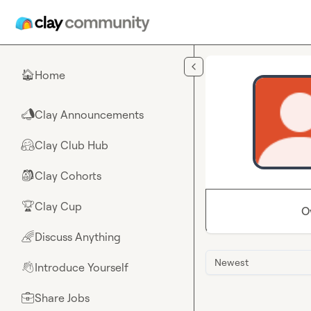
Skip to main content
Home
🏠
Clay Announcements
📣
Clay Club Hub
🤗
Clay Cohorts
🎒
Clay Cup
🏆
O
Discuss Anything
🌈
Newest
Introduce Yourself
👋
Share Jobs
💼