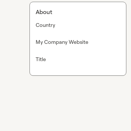
About
Country
My Company Website
Title