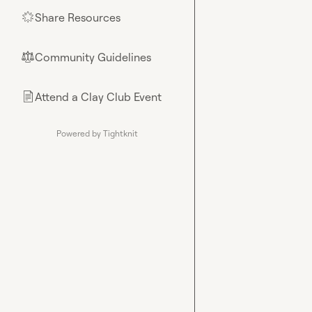
Share Resources
🌟
Community Guidelines
⚖︎
Attend a Clay Club Event
📄
Powered by Tightknit