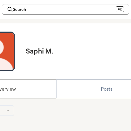
Search
⌘K
Saphi M.
verview
Posts