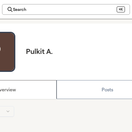
Search
⌘K
Pulkit A.
verview
Posts