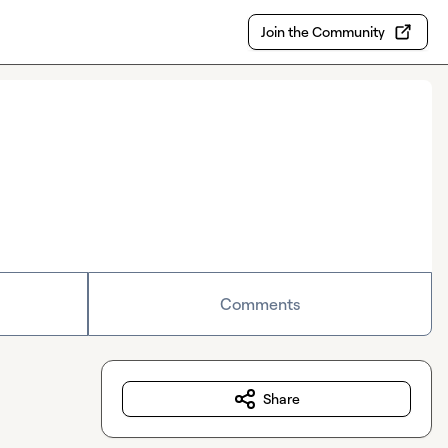
Join the Community
Comments
Share