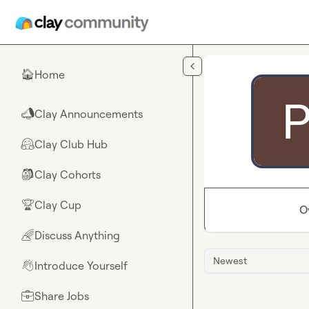
Skip to main content
Home
🏠
Clay Announcements
📣
Clay Club Hub
🤗
Clay Cohorts
🎒
Clay Cup
🏆
O
Discuss Anything
🌈
Newest
Introduce Yourself
👋
Share Jobs
💼