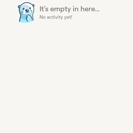
It's empty in here...
No activity yet!