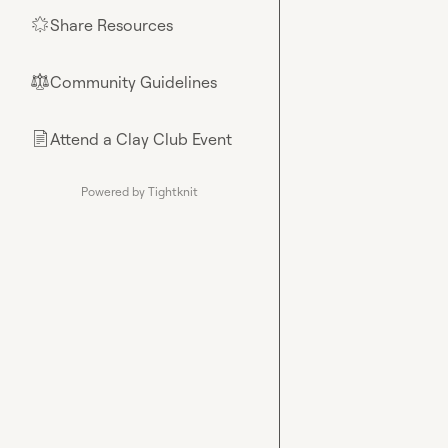
Share Resources
🌟
Community Guidelines
⚖︎
Attend a Clay Club Event
📄
Powered by Tightknit