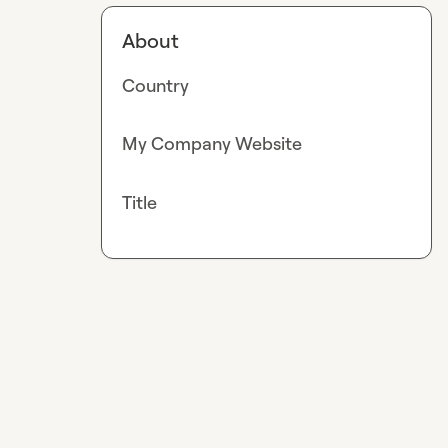
About
Country
My Company Website
Title