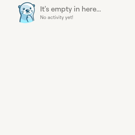
It's empty in here...
No activity yet!