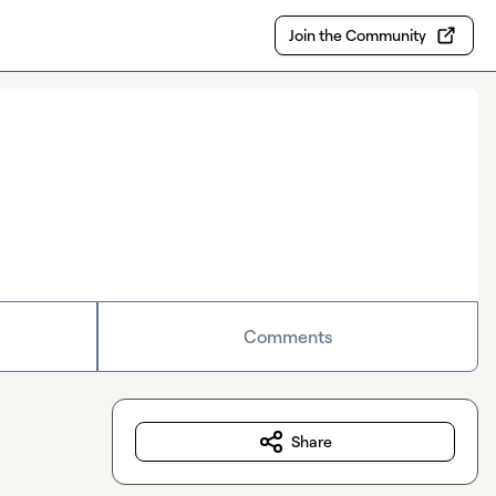
Join the Community
Comments
Share