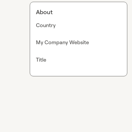
About
Country
My Company Website
Title