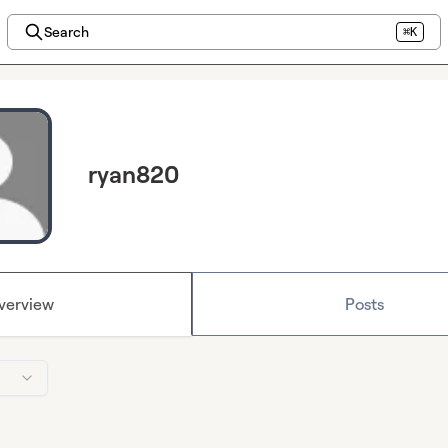
Search
⌘K
ryan820
verview
Posts