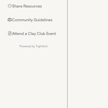
Share Resources
🌟
Community Guidelines
⚖︎
Attend a Clay Club Event
📄
Powered by Tightknit