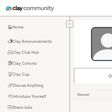
Skip to main content
Home
🏠
Clay Announcements
📣
Clay Club Hub
🤗
Clay Cohorts
🎒
Clay Cup
🏆
O
Discuss Anything
🌈
Newest
Introduce Yourself
👋
Share Jobs
💼