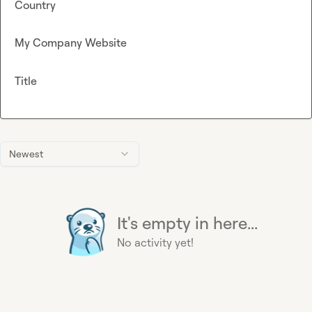
Country
My Company Website
Title
Newest
It's empty in here...
No activity yet!