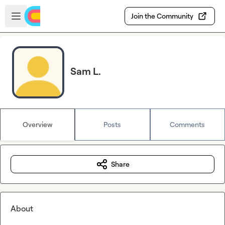
Skip to main content
Open sidebar
Join the Community
Sam L.
Overview
Posts
Comments
Share
About