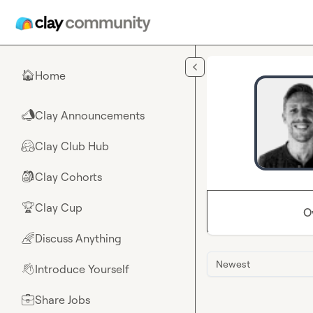
Skip to main content
Home
🏠
Clay Announcements
📣
Clay Club Hub
🤗
Clay Cohorts
🎒
Clay Cup
🏆
O
Discuss Anything
🌈
Newest
Introduce Yourself
👋
Share Jobs
💼