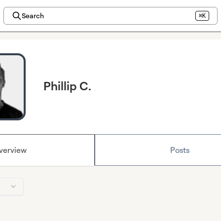
Search
⌘K
Phillip C.
verview
Posts