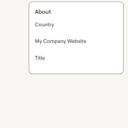
About
Country
My Company Website
Title