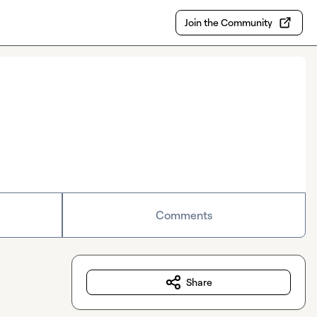
Join the Community
Comments
Share