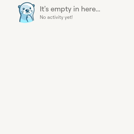
It's empty in here...
No activity yet!