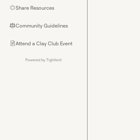
Share Resources
🌟
Community Guidelines
⚖︎
Attend a Clay Club Event
📄
Powered by Tightknit