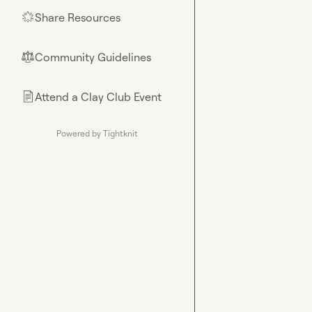
Share Resources
🌟
Community Guidelines
⚖︎
Attend a Clay Club Event
📄
Powered by Tightknit