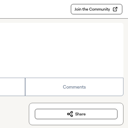
Join the Community
Comments
Share