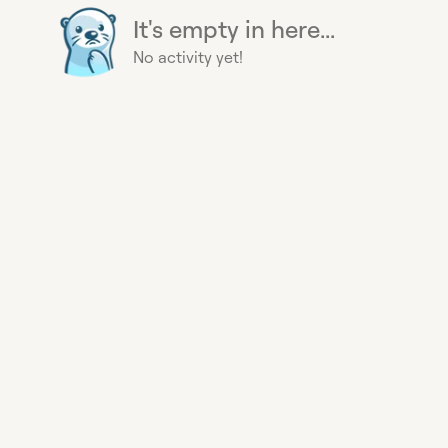
It's empty in here...
No activity yet!