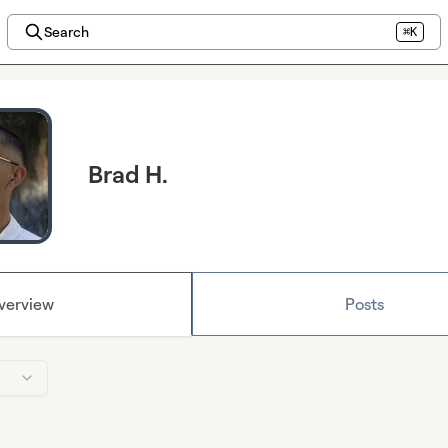
Search
⌘K
Brad H.
verview
Posts