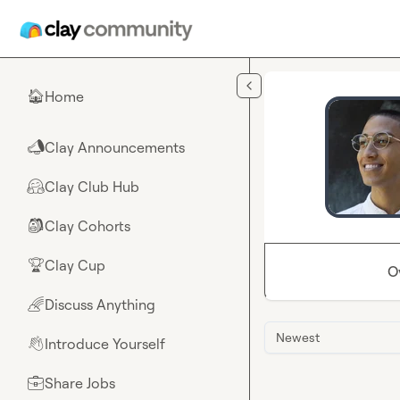
Skip to main content
Home
🏠
Clay Announcements
📣
Clay Club Hub
🤗
Clay Cohorts
🎒
Clay Cup
🏆
O
Discuss Anything
🌈
Newest
Introduce Yourself
👋
Share Jobs
💼