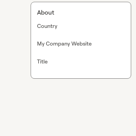
About
Country
My Company Website
Title