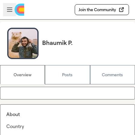
Skip to main content
Open sidebar
Join the Community
Bhaumik P.
Overview
Posts
Comments
About
Country