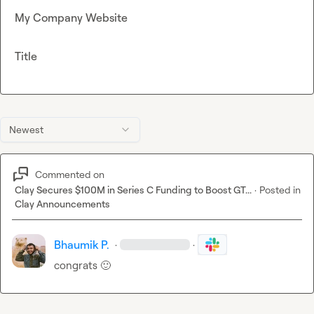
My Company Website
Title
Newest
Commented on
Clay Secures $100M in Series C Funding to Boost GT...
·
Posted in
Clay Announcements
Bhaumik P.
·
·
congrats 
🙂