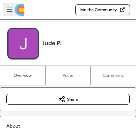
Skip to main content
Open sidebar
Join the Community
Jude P.
Overview
Posts
Comments
Share
About