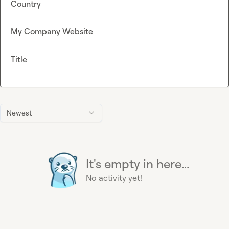
Country
My Company Website
Title
Newest
It's empty in here...
No activity yet!