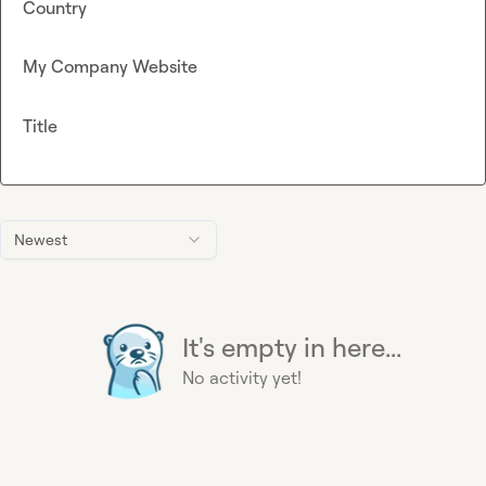
Country
My Company Website
Title
Newest
It's empty in here...
No activity yet!