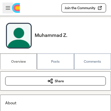
Skip to main content
Open sidebar
Join the Community
Muhammad Z.
Overview
Posts
Comments
Share
About