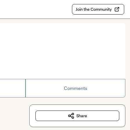
Join the Community
Comments
Share