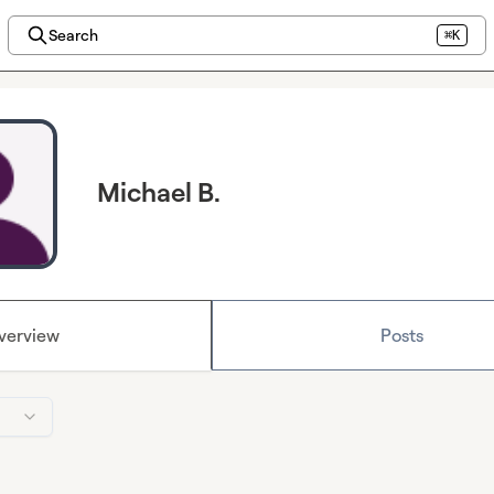
Search
⌘K
Michael B.
verview
Posts