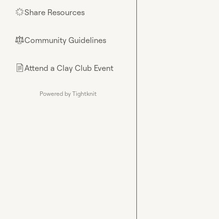
Share Resources
🌟
Community Guidelines
⚖︎
Attend a Clay Club Event
📄
Powered by Tightknit