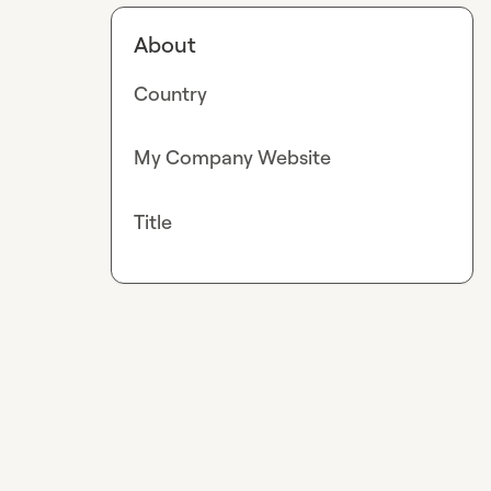
About
Country
My Company Website
Title