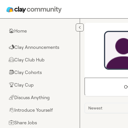
Skip to main content
Home
🏠
Clay Announcements
📣
Clay Club Hub
🤗
Clay Cohorts
🎒
Clay Cup
🏆
O
Discuss Anything
🌈
Newest
Introduce Yourself
👋
Share Jobs
💼