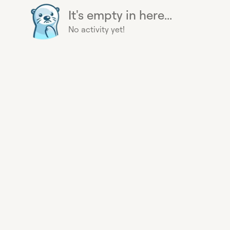
It's empty in here...
No activity yet!