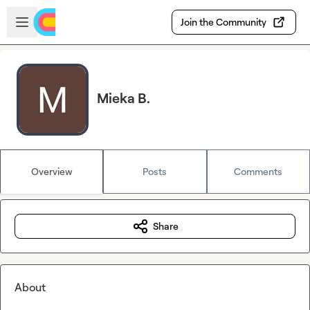
Skip to main content
Open sidebar
Join the Community
Mieka B.
Overview
Posts
Comments
Share
About