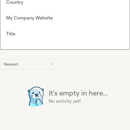
Country
My Company Website
Title
Newest
It's empty in here...
No activity yet!