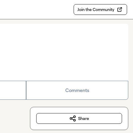
Join the Community
Comments
Share