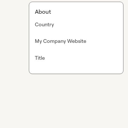
About
Country
My Company Website
Title