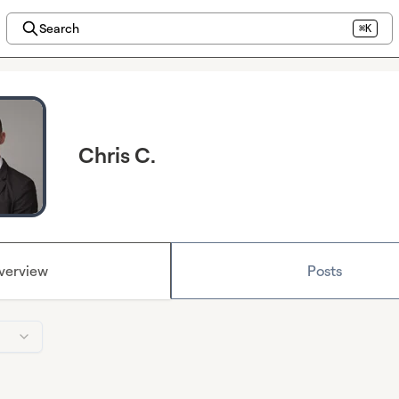
Search
⌘K
Chris C.
verview
Posts