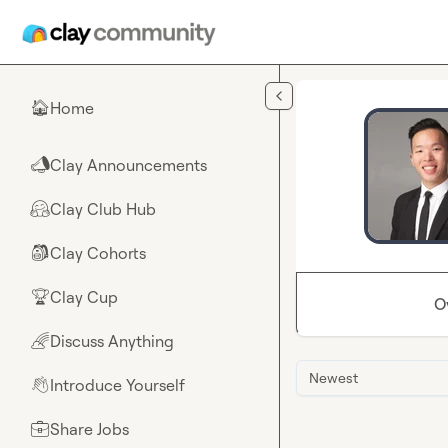
Skip to main content
Home
🏠
Clay Announcements
📣
Clay Club Hub
🤗
Clay Cohorts
🎒
Clay Cup
🏆
O
Discuss Anything
🌈
Newest
Introduce Yourself
👋
Share Jobs
💼