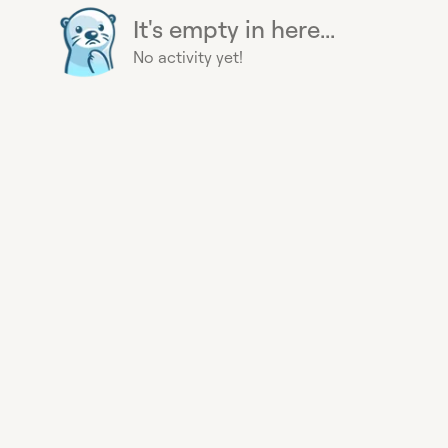
It's empty in here...
No activity yet!