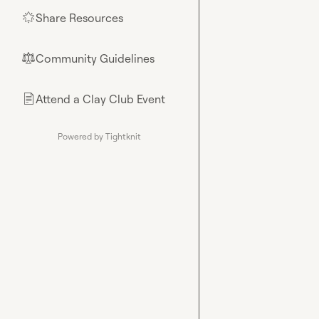
Share Resources
🌟
Community Guidelines
⚖︎
Attend a Clay Club Event
📄
Powered by Tightknit