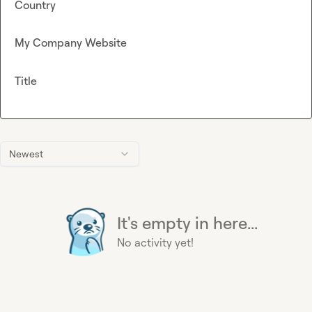
Country
My Company Website
Title
Newest
It's empty in here...
No activity yet!