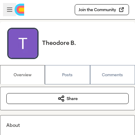
Skip to main content
Open sidebar
Join the Community
Theodore B.
Overview
Posts
Comments
Share
About