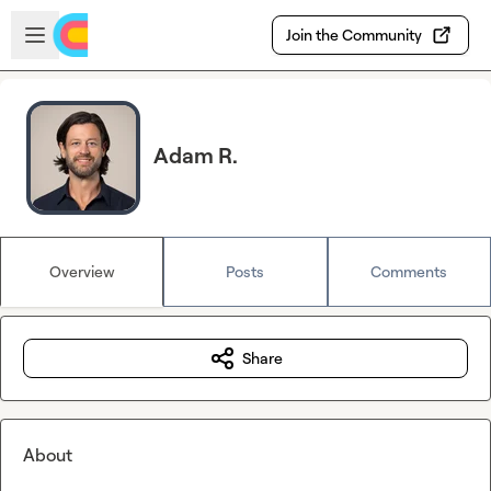
Skip to main content
Open sidebar
Join the Community
Adam R.
Overview
Posts
Comments
Share
About