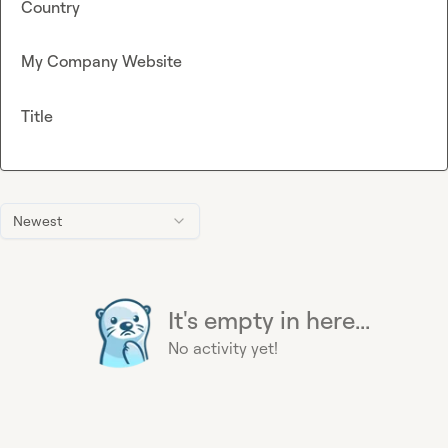
Country
My Company Website
Title
Newest
It's empty in here...
No activity yet!