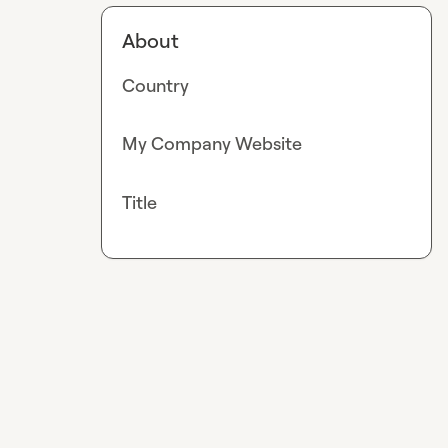
About
Country
My Company Website
Title