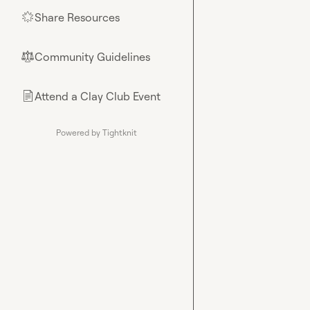
Share Resources
🌟
Community Guidelines
⚖︎
Attend a Clay Club Event
📄
Powered by Tightknit