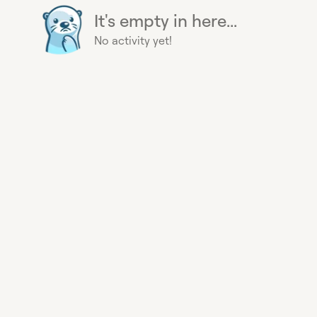
It's empty in here...
No activity yet!