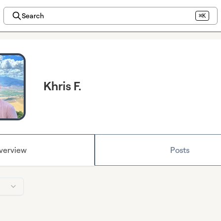
Search
⌘K
Khris F.
verview
Posts