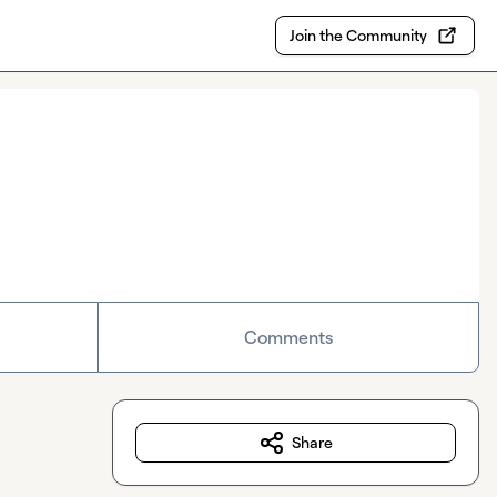
Join the Community
Comments
Share