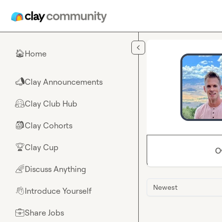
Skip to main content
Home
🏠
Clay Announcements
📣
Clay Club Hub
🤗
Clay Cohorts
🎒
Clay Cup
🏆
O
Discuss Anything
🌈
Newest
Introduce Yourself
👋
Share Jobs
💼