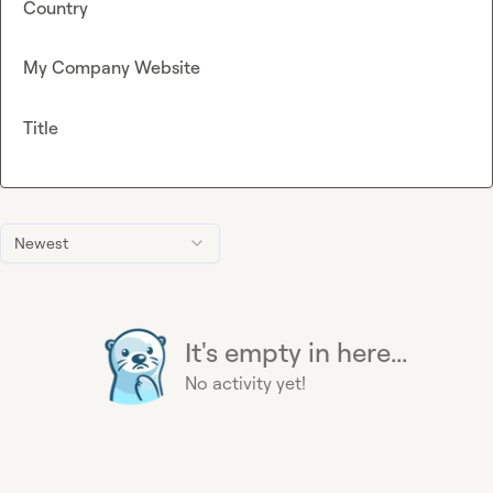
Country
My Company Website
Title
Newest
It's empty in here...
No activity yet!