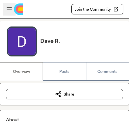
Skip to main content
Open sidebar
Join the Community
Dave R.
Overview
Posts
Comments
Share
About