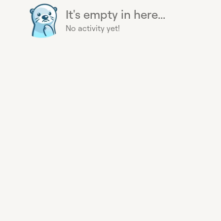
It's empty in here...
No activity yet!