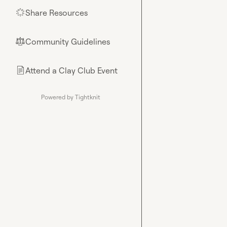
Share Resources
🌟
Community Guidelines
⚖︎
Attend a Clay Club Event
📄
Powered by Tightknit