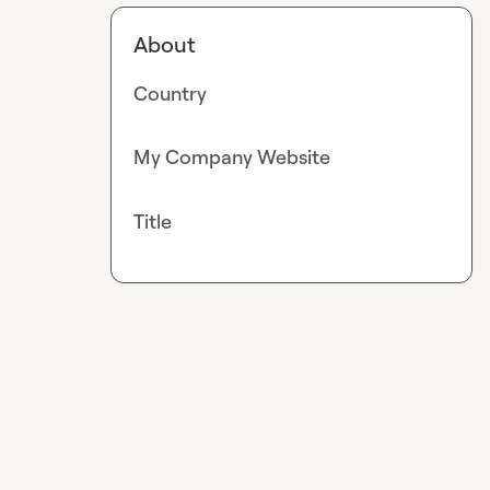
About
Country
My Company Website
Title