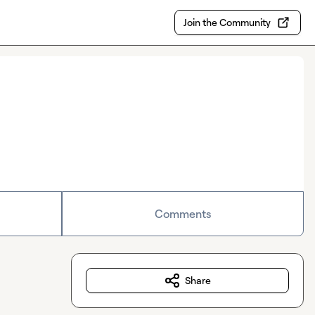
Join the Community
Comments
Share