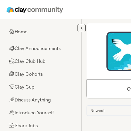
Skip to main content
Home
🏠
Clay Announcements
📣
Clay Club Hub
🤗
Clay Cohorts
🎒
Clay Cup
🏆
O
Discuss Anything
🌈
Newest
Introduce Yourself
👋
Share Jobs
💼