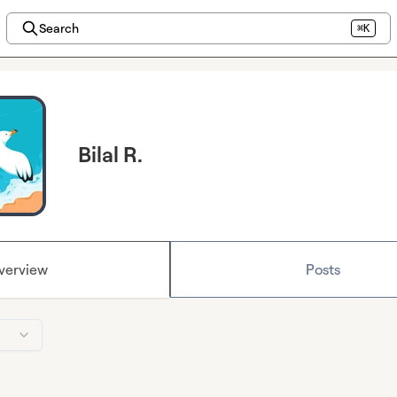
Search
⌘K
Bilal R.
verview
Posts