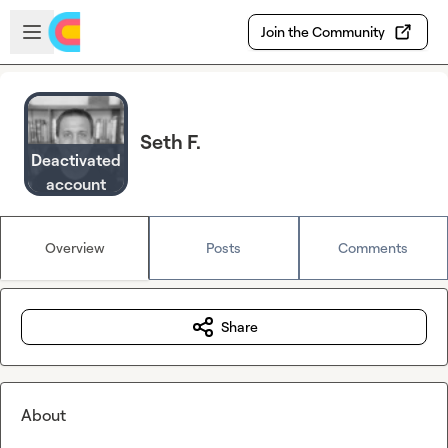
Skip to main content
Open sidebar
Join the Community
Seth F.
Deactivated
account
Overview
Posts
Comments
Share
About