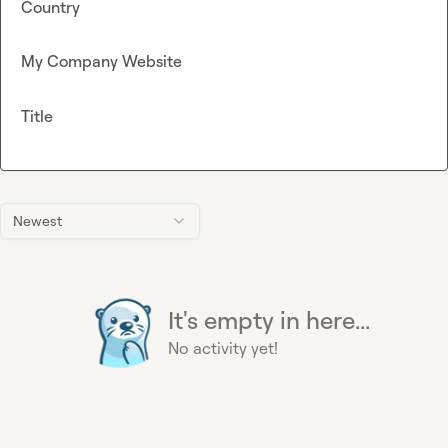
Country
My Company Website
Title
Newest
It's empty in here...
No activity yet!