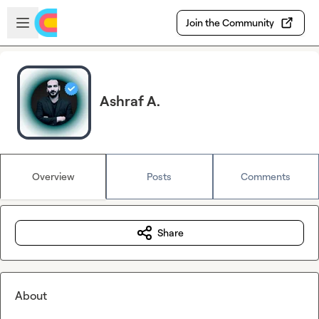
Skip to main content
Open sidebar
Join the Community
Ashraf A.
Overview
Posts
Comments
Share
About