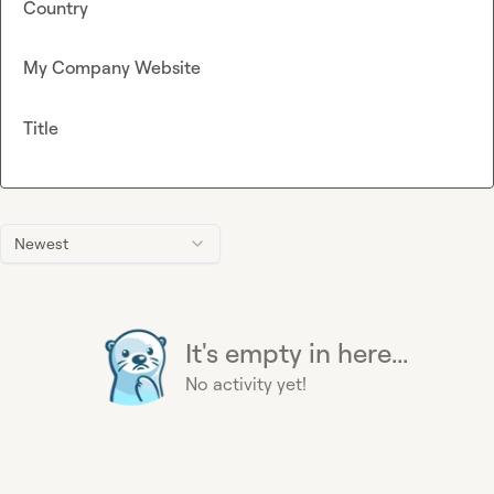
Country
My Company Website
Title
Newest
It's empty in here...
No activity yet!