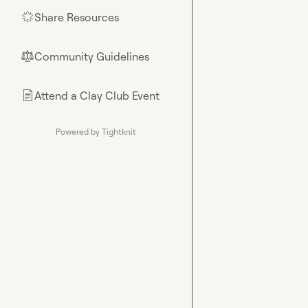
Share Resources
🌟
Community Guidelines
⚖︎
Attend a Clay Club Event
📄
Powered by Tightknit