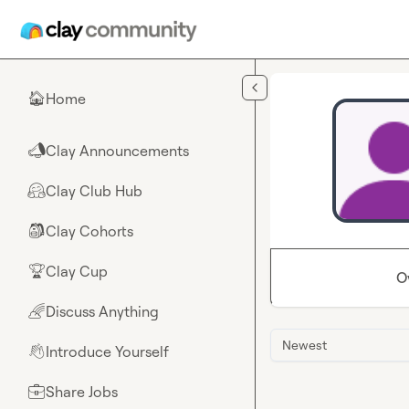
Skip to main content
Home
🏠
Clay Announcements
📣
Clay Club Hub
🤗
Clay Cohorts
🎒
Clay Cup
🏆
O
Discuss Anything
🌈
Newest
Introduce Yourself
👋
Share Jobs
💼