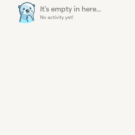
It's empty in here...
No activity yet!