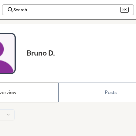
Search
⌘K
Bruno D.
verview
Posts