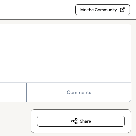
Join the Community
Comments
Share