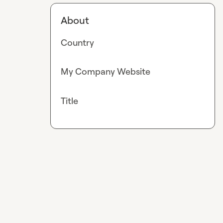
About
Country
My Company Website
Title