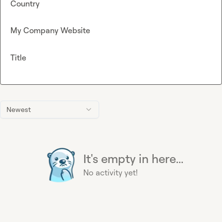
Country
My Company Website
Title
Newest
It's empty in here...
No activity yet!