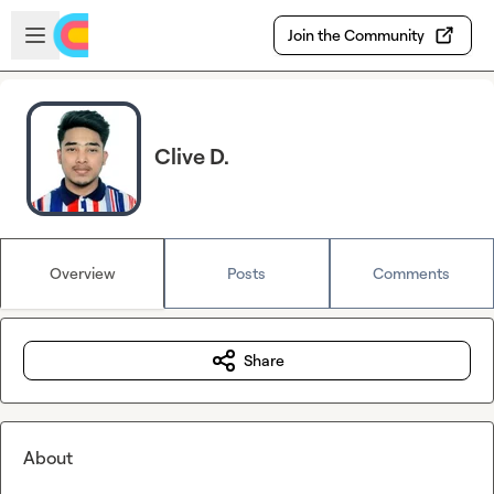
Skip to main content
Open sidebar
Join the Community
Clive D.
Overview
Posts
Comments
Share
About